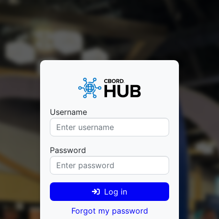
Username
Password
Log in
Forgot my password