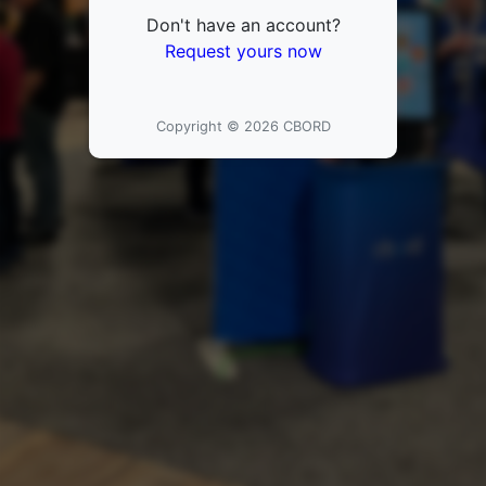
Don't have an account?
Request yours now
Copyright © 2026 CBORD